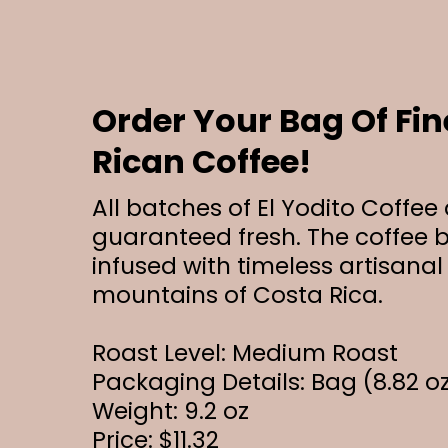
Order Your Bag Of Fin
Rican Coffee!
All batches of El Yodito Coffee
guaranteed fresh. The coffee b
infused with timeless artisanal
mountains of Costa Rica.
Roast Level: Medium Roast
Packaging Details: Bag (8.82 o
Weight: 9.2 oz
Price: $11.32