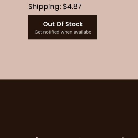
Shipping: $4.87
Out Of Stock
Get notified when availabe