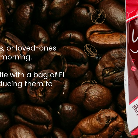
s, or loved-ones
y morning.
ife with a bag of El
oducing them to