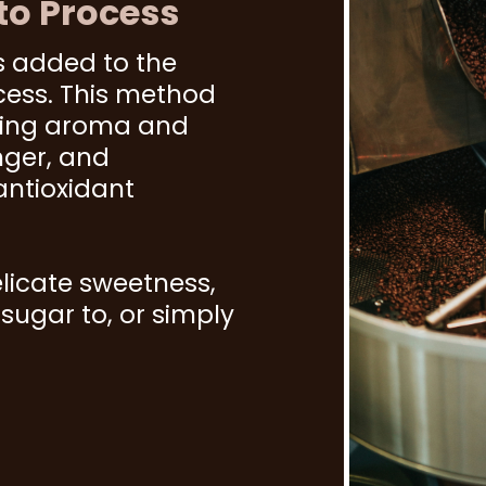
to Process
s added to the
cess. This method
cing aroma and
nger, and
antioxidant
licate sweetness,
ugar to, or simply