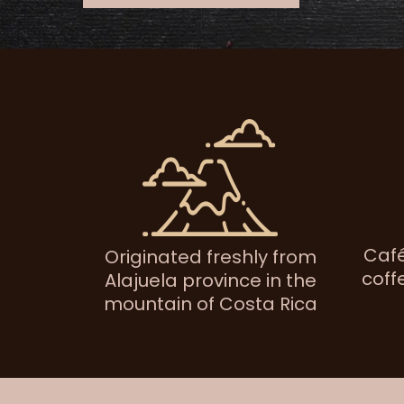
Café
Originated freshly from
coff
Alajuela province in the
mountain of Costa Rica