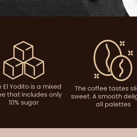
 El Yodito is a mixed
The coffee tastes sl
ee that includes only
sweet. A smooth delig
10% sugar
all palettes