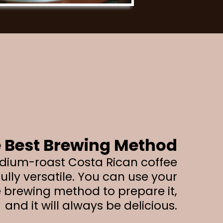
 Best Brewing Method
dium-roast Costa Rican coffee
ully versatile. You can use your
e brewing method to prepare it,
and it will always be delicious.