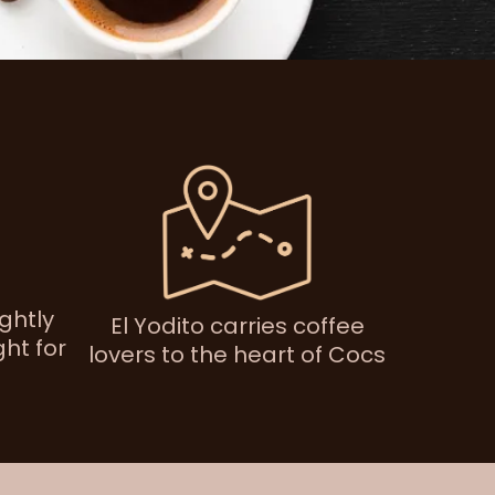
ightly
El Yodito carries coffee
ht for
lovers to the heart of Cocs