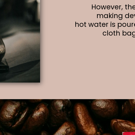
However, the
making dev
hot water is pour
cloth ba