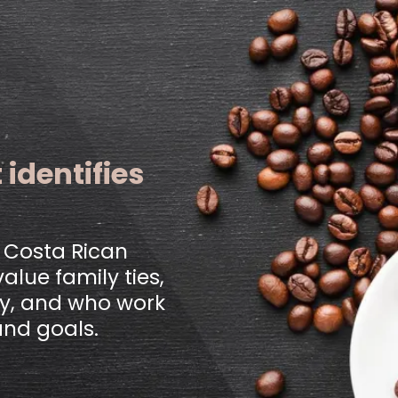
 identifies
l Costa Rican
alue family ties,
rgy, and who work
and goals.