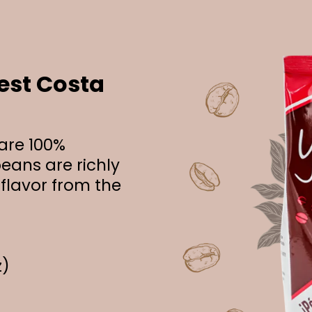
est Costa
 are 100%
eans are richly
 flavor from the
z)