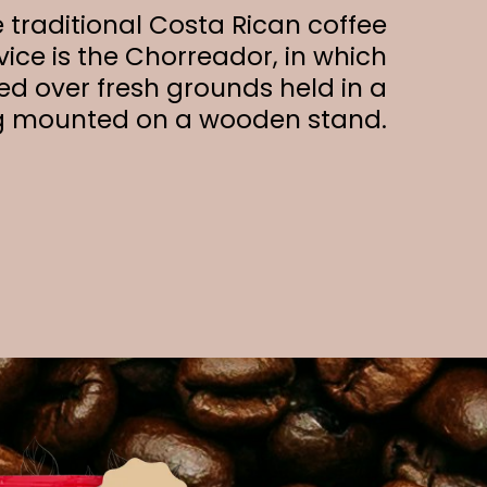
 traditional Costa Rican coffee
ice is the Chorreador, in which
ed over fresh grounds held in a
g mounted on a wooden stand.