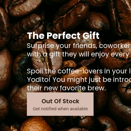
The Perfect Gift
Surprise your friends, coworker
with a gift they will enjoy ever
Spoil the coffee-lovers in your l
Yodito! You might just be intr
their new favorite brew.
Out Of Stock
Get notified when available