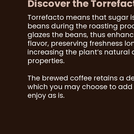
Discover the Torrefac
Torrefacto means that sugar i
beans during the roasting pro
glazes the beans, thus enhan
flavor, preserving freshness lo
increasing the plant’s natural 
properties.
The brewed coffee retains a de
which you may choose to add s
enjoy as is.