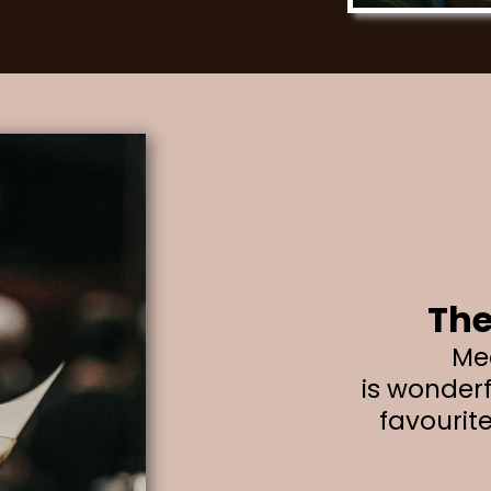
The
Me
is wonderf
favourit