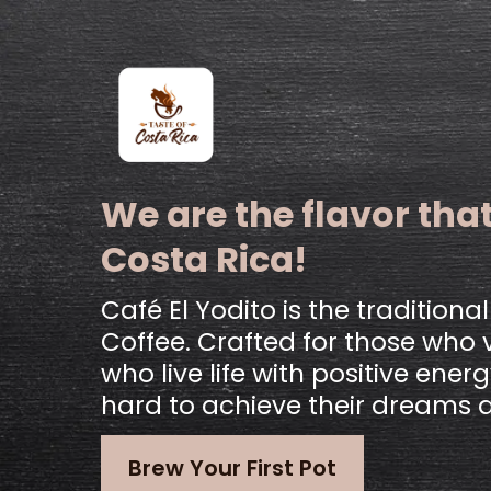
We are the flavor that
Costa Rica!
Café El Yodito is the traditiona
Coffee. Crafted for those who v
who live life with positive ene
hard to achieve their dreams 
Brew Your First Pot